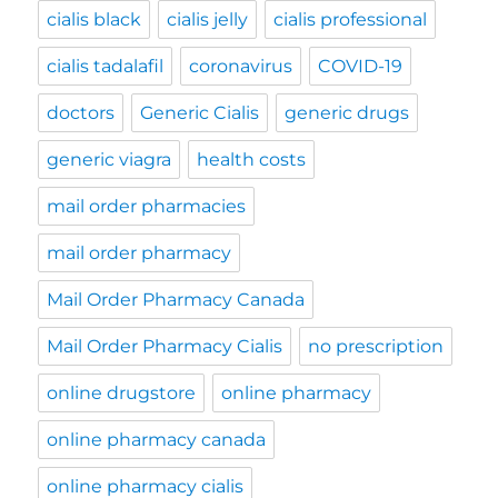
cialis black
cialis jelly
cialis professional
cialis tadalafil
coronavirus
COVID-19
doctors
Generic Cialis
generic drugs
generic viagra
health costs
mail order pharmacies
mail order pharmacy
Mail Order Pharmacy Canada
Mail Order Pharmacy Cialis
no prescription
online drugstore
online pharmacy
online pharmacy canada
online pharmacy cialis