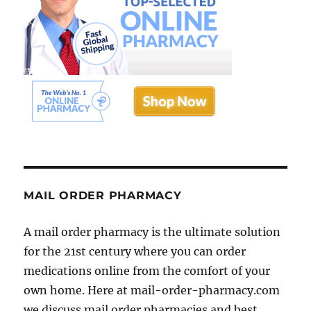
MAIL ORDER PHARMACY
A mail order pharmacy is the ultimate solution
for the 21st century where you can order
medications online from the comfort of your
own home. Here at mail-order-pharmacy.com
we discuss mail order pharmacies and best