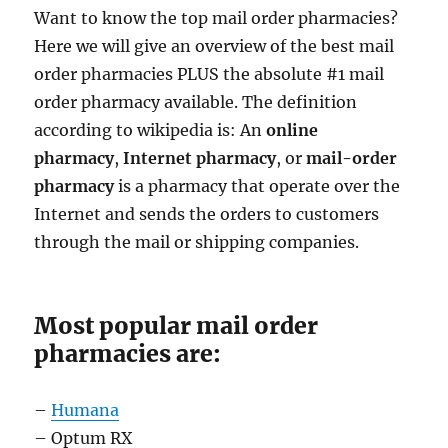
Want to know the top mail order pharmacies?
Here we will give an overview of the best mail
order pharmacies PLUS the absolute #1 mail
order pharmacy available. The definition
according to wikipedia is: An
online
pharmacy
,
Internet pharmacy
, or
mail-order
pharmacy
is a pharmacy that operate over the
Internet and sends the orders to customers
through the mail or shipping companies.
Most popular mail order
pharmacies are:
–
Humana
– Optum RX