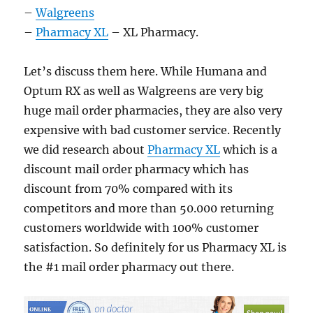
–
Walgreens
–
Pharmacy XL
– XL Pharmacy.
Let’s discuss them here. While Humana and
Optum RX as well as Walgreens are very big
huge mail order pharmacies, they are also very
expensive with bad customer service. Recently
we did research about
Pharmacy XL
which is a
discount mail order pharmacy which has
discount from 70% compared with its
competitors and more than 50.000 returning
customers worldwide with 100% customer
satisfaction. So definitely for us Pharmacy XL is
the #1 mail order pharmacy out there.