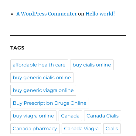
A WordPress Commenter
on
Hello world!
TAGS
affordable health care
buy cialis online
buy generic cialis online
buy generic viagra online
Buy Prescription Drugs Online
buy viagra online
Canada
Canada Cialis
Canada pharmacy
Canada Viagra
Cialis