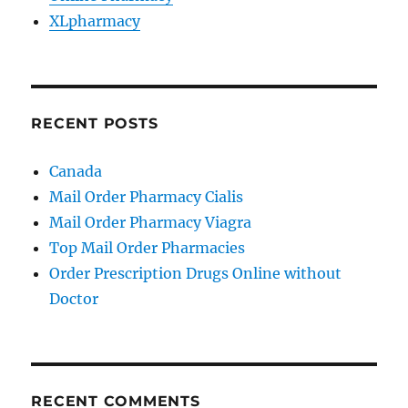
XLpharmacy
RECENT POSTS
Canada
Mail Order Pharmacy Cialis
Mail Order Pharmacy Viagra
Top Mail Order Pharmacies
Order Prescription Drugs Online without
Doctor
RECENT COMMENTS