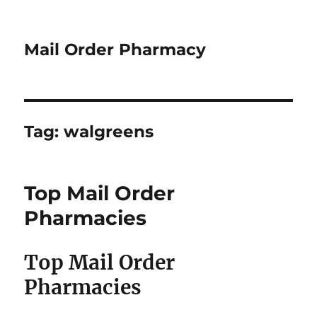
Mail Order Pharmacy
Tag:
walgreens
Top Mail Order
Pharmacies
Top Mail Order
Pharmacies