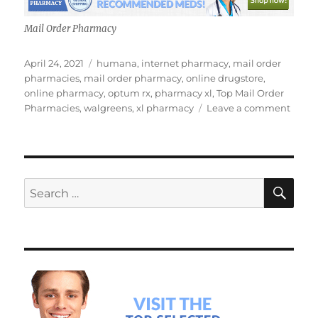
Mail Order Pharmacy
Posted
Tags
April 24, 2021
humana
,
internet pharmacy
,
mail order
on
pharmacies
,
mail order pharmacy
,
online drugstore
,
online pharmacy
,
optum rx
,
pharmacy xl
,
Top Mail Order
on
Pharmacies
,
walgreens
,
xl pharmacy
Leave a comment
Top
Mail
Order
Pharm
SE
Search
for: