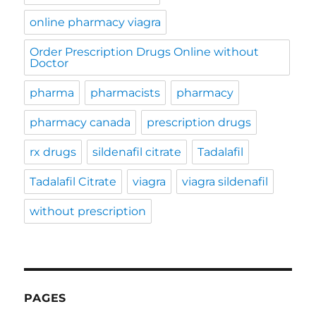
online pharmacy viagra
Order Prescription Drugs Online without
Doctor
pharma
pharmacists
pharmacy
pharmacy canada
prescription drugs
rx drugs
sildenafil citrate
Tadalafil
Tadalafil Citrate
viagra
viagra sildenafil
without prescription
PAGES