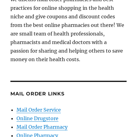
practices for online shopping in the health
niche and give coupons and discount codes
from the best online pharmacies out there! We
are small team of health professionals,
pharmacists and medical doctors with a
passion for sharing and helping others to save
money on their health costs.
MAIL ORDER LINKS
Mail Order Service
Online Drugstore
Mail Order Pharmacy
Online Pharmacy