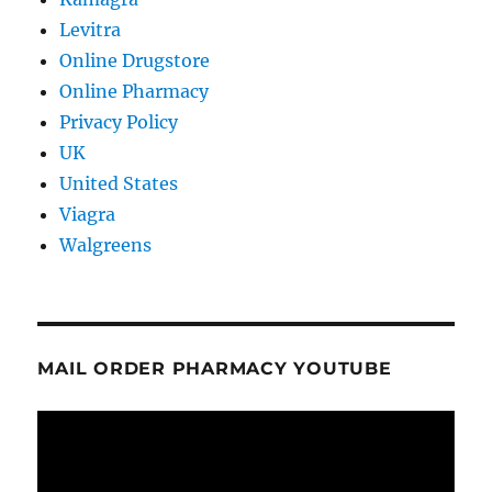
Levitra
Online Drugstore
Online Pharmacy
Privacy Policy
UK
United States
Viagra
Walgreens
MAIL ORDER PHARMACY YOUTUBE
Video
Player