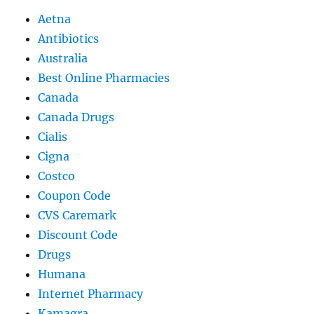
Aetna
Antibiotics
Australia
Best Online Pharmacies
Canada
Canada Drugs
Cialis
Cigna
Costco
Coupon Code
CVS Caremark
Discount Code
Drugs
Humana
Internet Pharmacy
Kamagra