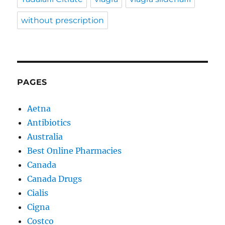
without prescription
PAGES
Aetna
Antibiotics
Australia
Best Online Pharmacies
Canada
Canada Drugs
Cialis
Cigna
Costco