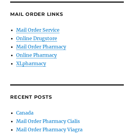
MAIL ORDER LINKS
Mail Order Service
Online Drugstore
Mail Order Pharmacy
Online Pharmacy
XLpharmacy
RECENT POSTS
Canada
Mail Order Pharmacy Cialis
Mail Order Pharmacy Viagra