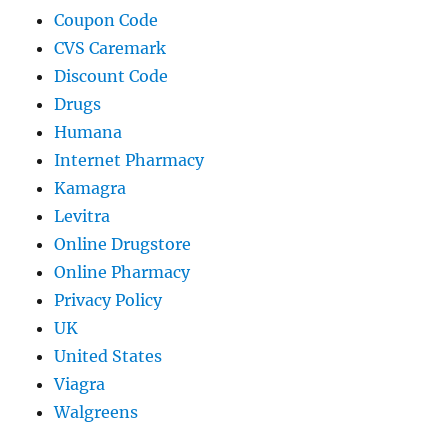
Coupon Code
CVS Caremark
Discount Code
Drugs
Humana
Internet Pharmacy
Kamagra
Levitra
Online Drugstore
Online Pharmacy
Privacy Policy
UK
United States
Viagra
Walgreens