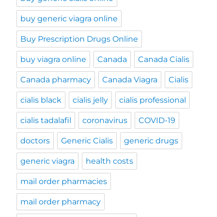
buy generic viagra online
Buy Prescription Drugs Online
buy viagra online
Canada
Canada Cialis
Canada pharmacy
Canada Viagra
Cialis
cialis black
cialis jelly
cialis professional
cialis tadalafil
coronavirus
COVID-19
doctors
Generic Cialis
generic drugs
generic viagra
health costs
mail order pharmacies
mail order pharmacy