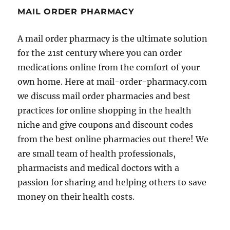
MAIL ORDER PHARMACY
A mail order pharmacy is the ultimate solution
for the 21st century where you can order
medications online from the comfort of your
own home. Here at mail-order-pharmacy.com
we discuss mail order pharmacies and best
practices for online shopping in the health
niche and give coupons and discount codes
from the best online pharmacies out there! We
are small team of health professionals,
pharmacists and medical doctors with a
passion for sharing and helping others to save
money on their health costs.