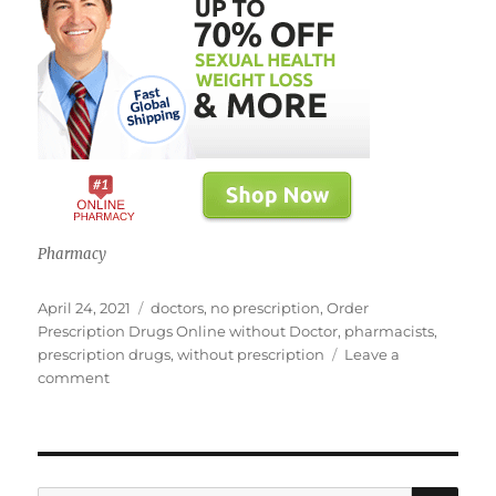
Pharmacy
Posted
Tags
April 24, 2021
doctors
,
no prescription
,
Order
on
Prescription Drugs Online without Doctor
,
pharmacists
,
prescription drugs
,
without prescription
Leave a
on
comment
Order
Prescription
Drugs
Online
without
SE