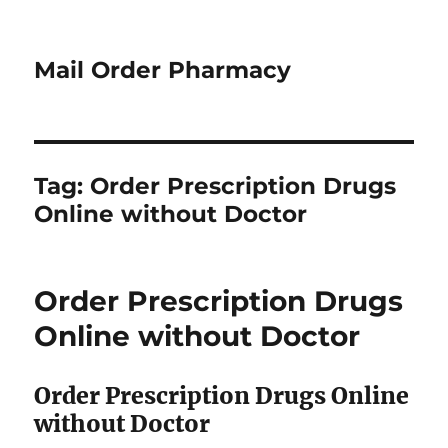
Mail Order Pharmacy
Tag:
Order Prescription Drugs
Online without Doctor
Order Prescription Drugs
Online without Doctor
Order Prescription Drugs Online
without Doctor