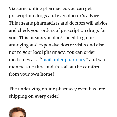
Via some online pharmacies you can get
prescription drugs and even doctor’s advice!
This means pharmacists and doctors will advice
and check your orders of prescription drugs for
you! This means you don’t need to go for
annoying and expensive doctor visits and also
not to your local pharmacy. You can order
medicines at a “
mail order pharmacy
” and safe
money, safe time and this all at the comfort
from your own home!
The underlying online pharmacy even has free
shipping on every order!