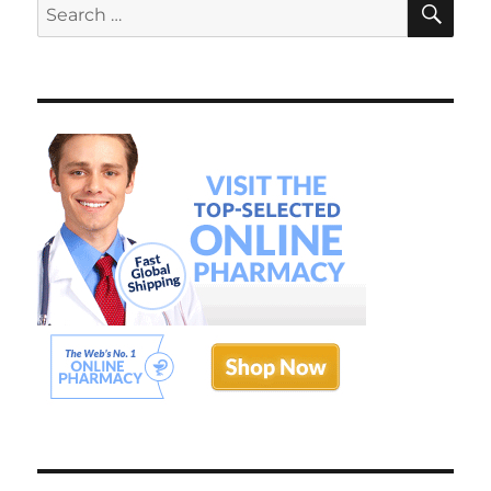
Search
Doctor
for: