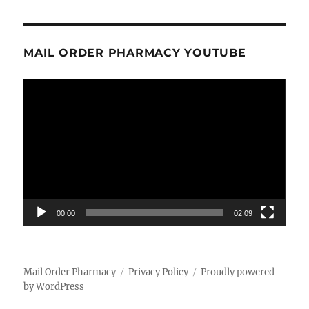
MAIL ORDER PHARMACY YOUTUBE
Video
Player
00:00
02:09
Mail Order Pharmacy
Privacy Policy
Proudly powered
by WordPress