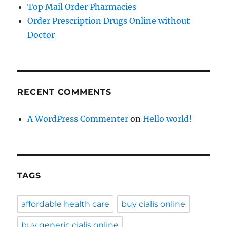
Top Mail Order Pharmacies
Order Prescription Drugs Online without
Doctor
RECENT COMMENTS
A WordPress Commenter
on
Hello world!
TAGS
affordable health care
buy cialis online
buy generic cialis online