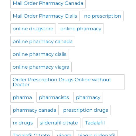
Mail Order Pharmacy Canada
Mail Order Pharmacy Cialis
no prescription
online drugstore
online pharmacy
online pharmacy canada
online pharmacy cialis
online pharmacy viagra
Order Prescription Drugs Online without
Doctor
pharma
pharmacists
pharmacy
pharmacy canada
prescription drugs
rx drugs
sildenafil citrate
Tadalafil
Tadalafil Citrate
viagra
viagra sildenafil