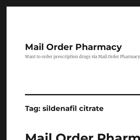
Mail Order Pharmacy
Want to order prescription drugs via Mail Order Pharmacy? 
Tag:
sildenafil citrate
Mail Order Pharm