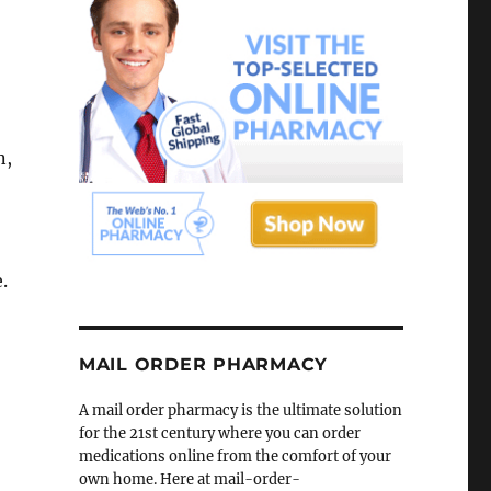
n,
.
MAIL ORDER PHARMACY
A mail order pharmacy is the ultimate solution
for the 21st century where you can order
medications online from the comfort of your
own home. Here at mail-order-