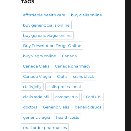
TAGS
affordable health care
buy cialis online
buy generic cialis online
buy generic viagra online
Buy Prescription Drugs Online
buy viagra online
Canada
Canada Cialis
Canada pharmacy
Canada Viagra
Cialis
cialis black
cialis jelly
cialis professional
cialis tadalafil
coronavirus
COVID-19
doctors
Generic Cialis
generic drugs
generic viagra
health costs
mail order pharmacies