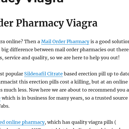
der Pharmacy Viagra
gra online? Then a
Mail Order Pharmacy
is a good solutio
 big difference between mail order pharmacies out there
s, service and quality, so we are here to help you out!
st popular
Sildenafil Citrate
based erection pill up to date
rmacist this erection pills cost a killing, but at an online
ts much less. Now here we are about to recommend you a
e
which is in business for many years, so a trusted source
Tabs.
ted online pharmacy
, which has quality viagra pills (