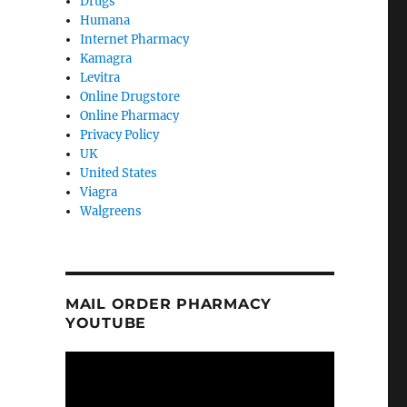
Drugs
Humana
Internet Pharmacy
Kamagra
Levitra
Online Drugstore
Online Pharmacy
Privacy Policy
UK
United States
Viagra
Walgreens
MAIL ORDER PHARMACY
YOUTUBE
Video
Player