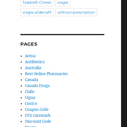
Tadalafil Citrate
viagra
viagra sildenafil
without prescription
PAGES
Aetna
Antibiotics
Australia
Best Online Pharmacies
Canada
Canada Drugs
Cialis
Cigna
Costco
Coupon Code
CVS Caremark
Discount Code