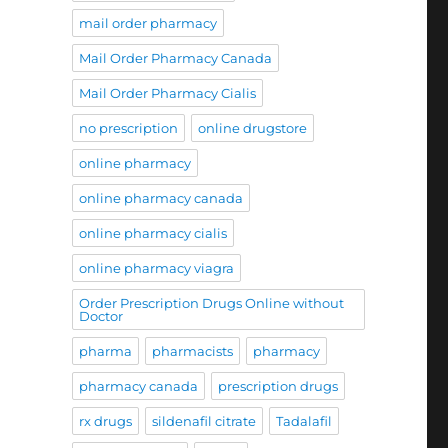
mail order pharmacy
Mail Order Pharmacy Canada
Mail Order Pharmacy Cialis
no prescription
online drugstore
online pharmacy
online pharmacy canada
online pharmacy cialis
online pharmacy viagra
Order Prescription Drugs Online without
Doctor
pharma
pharmacists
pharmacy
pharmacy canada
prescription drugs
rx drugs
sildenafil citrate
Tadalafil