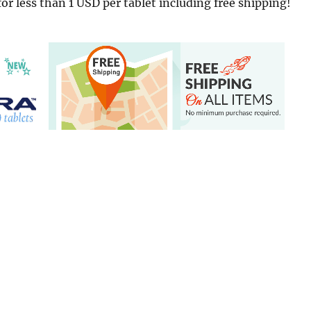
for less than 1 USD per tablet including free shipping!