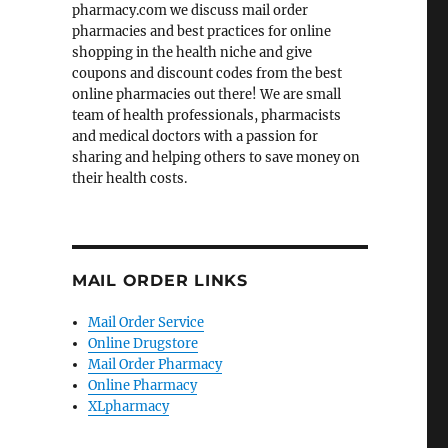
pharmacy.com we discuss mail order
pharmacies and best practices for online
shopping in the health niche and give
coupons and discount codes from the best
online pharmacies out there! We are small
team of health professionals, pharmacists
and medical doctors with a passion for
sharing and helping others to save money on
their health costs.
MAIL ORDER LINKS
Mail Order Service
Online Drugstore
Mail Order Pharmacy
Online Pharmacy
XLpharmacy