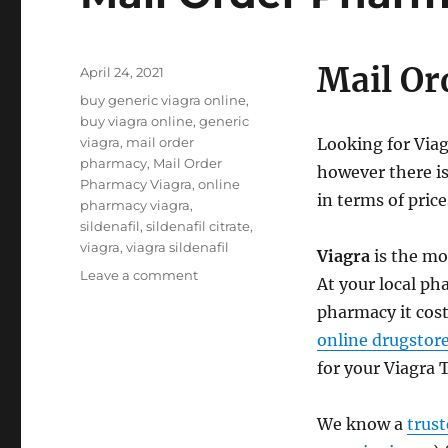
Mail Or
Posted
April 24, 2021
on
Tags
buy generic viagra online
,
buy viagra online
,
generic
viagra
,
mail order
Looking for Via
pharmacy
,
Mail Order
however there is
Pharmacy Viagra
,
online
in terms of price
pharmacy viagra
,
sildenafil
,
sildenafil citrate
,
viagra
,
viagra sildenafil
Viagra
is the mo
on
Leave a comment
At your local pha
Mail
pharmacy it cos
Order
Pharmacy
online drugstor
Viagra
for your Viagra 
We know a
trus