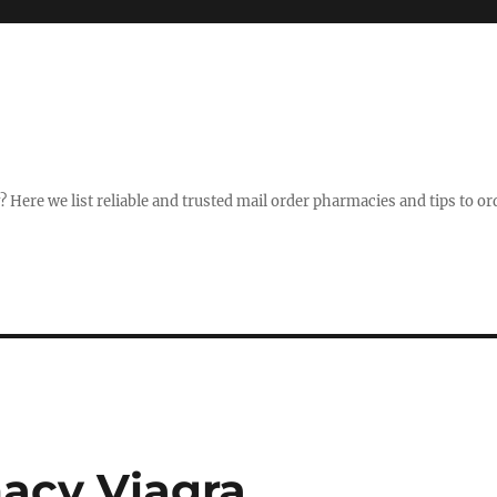
Here we list reliable and trusted mail order pharmacies and tips to ord
acy Viagra