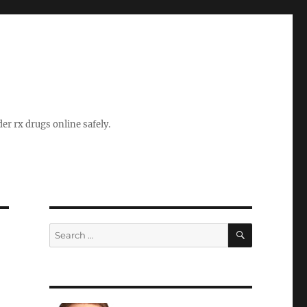
er rx drugs online safely.
SEARCH
Search
for: