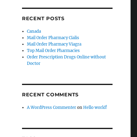
RECENT POSTS
Canada
Mail Order Pharmacy Cialis
Mail Order Pharmacy Viagra
Top Mail Order Pharmacies
Order Prescription Drugs Online without
Doctor
RECENT COMMENTS
A WordPress Commenter
on
Hello world!