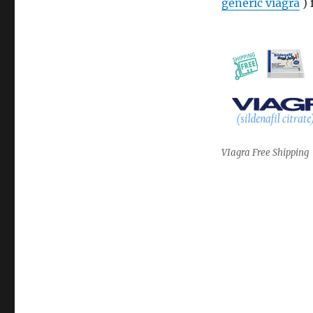
generic viagra
) 
VIagra Free Shipping